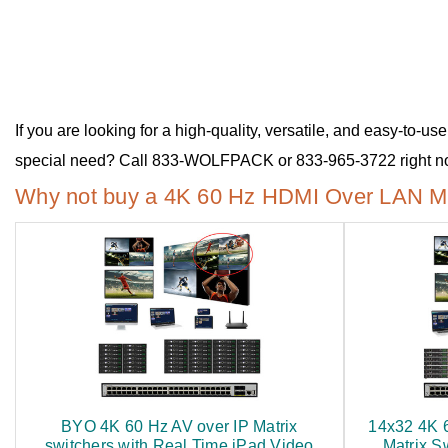
If you are looking for a high-quality, versatile, and easy-to
special need? Call 833-WOLFPACK or 833-965-3722 right now
Why not buy a 4K 60 Hz HDMI Over LAN Mat
BYO 4K 60 Hz AV over IP Matrix
14x32 4K 
switchers with Real Time iPad Video
Matrix S