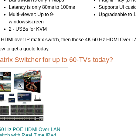
Latency is only 80ms to 100ms
Supports UI cust
Multi-viewer: Up to 9-
Upgradeable to 1
windows/screen
2 - USBs for KVM
-use HDMI over IP matrix switch, then these 4K 60 Hz HDMI Over L
 to get a quote today.
rix Switcher for up to 60-TVs today?
60 Hz POE HDMI Over LAN
witch with Real Time iPad