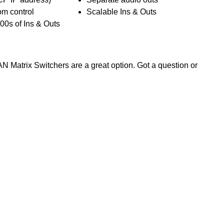
om control
Scalable Ins & Outs
00s of Ins & Outs
AN Matrix Switchers are a great option. Got a question or