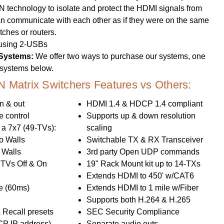
technology to isolate and protect the HDMI signals from
an communicate with each other as if they were on the same
tches or routers.
 using 2-USBs
 Systems:
We offer two ways to purchase our systems, one
d systems below.
Matrix Switchers Features vs Others:
n & out
HDMI 1.4 & HDCP 1.4 compliant
 control
Supports up & down resolution
 a 7x7 (49-TVs):
scaling
o Walls
Switchable TX & RX Transceiver
 Walls
3rd party Open UDP commands
s TVs Off & On
19" Rack Mount kit up to 14-TXs
Extends HDMI to 450' w/CAT6
e (60ms)
Extends HDMI to 1 mile w/Fiber
Supports both H.264 & H.265
 Recall presets
SEC Security Compliance
CP IP address)
Separate audio outs