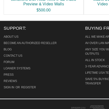
Preview & Video Walls
Video
$500.00
SUPPORT:
BUYING F
ABOUT US
ALL WE MAKE A
BECOME AN AUTHORIZED RESELLER
AV OVER LAN M
BLOG
ANY SIZE YOU W
OUTPUTS
CONTACT US
ALL IN STOCK
FORUM
3-YEAR ADVAN
LOANER SYSTEMS
LIFETIME USA 
PRESS
SAVE 5% BUYING
REVIEWS
TRANSFER
SIGN IN
OR
REGISTER