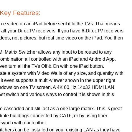
Key Features:
ce video on an iPad before sent it to the TVs. That means
y, all your DirecTV receivers. If you have 6-DirecTV receivers
videos, not pictures, but real time video on the iPad. You then
Matrix Switcher allows any input to be routed to any
y combination all controlled with an iPad and Android App,
n turn all the TVs Off & On with one iPad button.
te a system with Video Walls of any size, and quantity with
It even supports a multi-viewer shown in the upper right
9-windows on one TV screen. A 4K 60 Hz 14x32 HDMI LAN
et switch and various ways to control it is shown in this
 cascaded and still act as a one large matrix. This is great
tiple buildings connected by CAT6, or by using fiber
 synch with each other.
hers can be installed on your existing LAN as they have