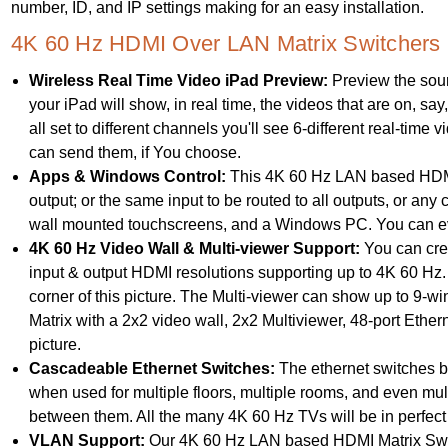
number, ID, and IP settings making for an easy installation.
4K 60 Hz HDMI Over LAN Matrix Switchers 
Wireless Real Time Video iPad Preview:
Preview the sour
your iPad will show, in real time, the videos that are on, sa
all set to different channels you'll see 6-different real-time 
can send them, if You choose.
Apps & Windows Control:
This 4K 60 Hz LAN based HDMI 
output; or the same input to be routed to all outputs, or an
wall mounted touchscreens, and a Windows PC. You can eve
4K 60 Hz Video Wall & Multi-viewer Support:
You can crea
input & output HDMI resolutions supporting up to 4K 60 Hz. 
corner of this picture. The Multi-viewer can show up to 
Matrix with a 2x2 video wall, 2x2 Multiviewer, 48-port Ethern
picture.
Cascadeable Ethernet Switches:
The ethernet switches be
when used for multiple floors, multiple rooms, and even mul
between them. All the many 4K 60 Hz TVs will be in perfect
VLAN Support:
Our 4K 60 Hz LAN based HDMI Matrix Switc