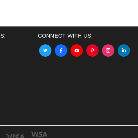
S:
CONNECT WITH US: