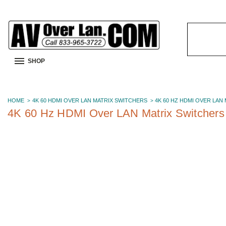
Search
Keyword:
SHOP
HOME
4K 60 HDMI OVER LAN MATRIX SWITCHERS
4K 60 HZ HDMI OVER LAN
4K 60 Hz HDMI Over LAN Matrix Switchers