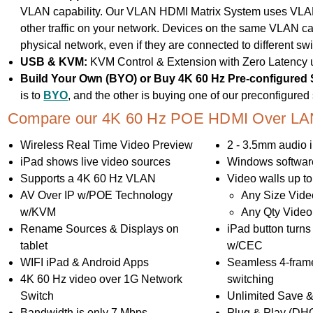
VLAN capability. Our VLAN HDMI Matrix System uses VLAN 
other traffic on your network. Devices on the same VLAN c
physical network, even if they are connected to different swi
USB & KVM:
KVM Control & Extension with Zero Latency
Build Your Own (BYO) or Buy 4K 60 Hz Pre-configured
is to
BYO
, and the other is buying one of our preconfigure
Compare our 4K 60 Hz POE HDMI Over LAN 
Wireless Real Time Video Preview
2 - 3.5mm audio i
iPad shows live video sources
Windows software
Supports a 4K 60 Hz VLAN
Video walls up to
AV Over IP w/POE Technology
Any Size Vide
w/KVM
Any Qty Video
Rename Sources & Displays on
iPad button turn
tablet
w/CEC
WIFI iPad & Android Apps
Seamless 4-fram
4K 60 Hz video over 1G Network
switching
Switch
Unlimited Save &
Bandwidth is only 7 Mbps
Plug & Play (DH