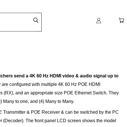
hers send a 4K 60 Hz HDMI video & audio signal up to
 are configured with multiple 4K 60 Hz POE HDMI
s (RX), and an appropriate size POE Ethernet Switch. They
3) Many to one, and (4) Many to Many.
E Transmitter & POE Receiver & can be switched by the PC
ver (Decoder). The front panel LCD screen shows the model