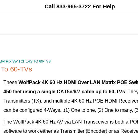
Call 833-965-3722 For Help
 MATRIX SWITCHERS TO 60-TVS
 To 60-TVs
These
WolfPack 4K 60 Hz HDMI Over LAN Matrix POE Switc
450 feet using a single CAT5e/6/7 cable up to 60-TVs.
They
Transmitters (TX), and multiple 4K 60 Hz POE HDMI Receiver
can be configured 4-Ways...(1) One to one, (2) One to many, (
The WolfPack 4K 60 Hz AV via LAN Transceiver is both a PO
software to work either as Transmitter (Encoder) or as Recei