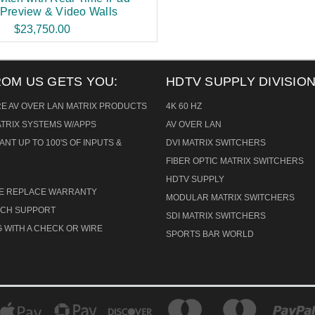
 Preview & Video Walls
$23,750.00
ROM US GETS YOU:
HDTV SUPPLY DIVISION
RE AV OVER LAN MATRIX PRODUCTS
4K 60 HZ
ATRIX SYSTEMS W/APPS
AV OVER LAN
ANT UP TO 100'S OF INPUTS &
DVI MATRIX SWITCHERS
FIBER OPTIC MATRIX SWITCHERS
HDTV SUPPLY
CE REPLACE WARRANTY
MODULAR MATRIX SWITCHERS
TECH SUPPORT
SDI MATRIX SWITCHERS
 WITH A CHECK OR WIRE
SPORTS BAR WORLD