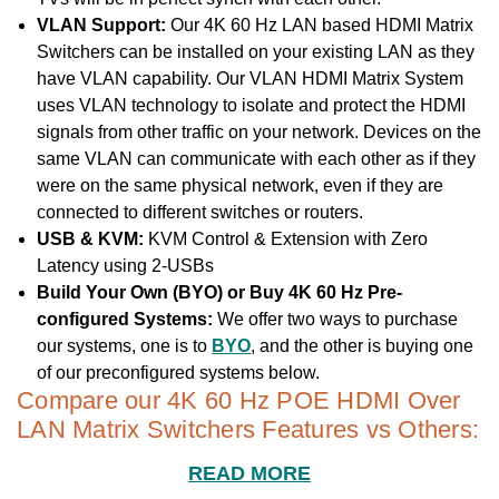
VLAN Support:
Our 4K 60 Hz LAN based HDMI Matrix
Switchers can be installed on your existing LAN as they
have VLAN capability. Our VLAN HDMI Matrix System
uses VLAN technology to isolate and protect the HDMI
signals from other traffic on your network. Devices on the
same VLAN can communicate with each other as if they
were on the same physical network, even if they are
connected to different switches or routers.
USB & KVM:
KVM Control & Extension with Zero
Latency using 2-USBs
Build Your Own (BYO) or Buy 4K 60 Hz Pre-
configured Systems:
We offer two ways to purchase
our systems, one is to
BYO
, and the other is buying one
of our preconfigured systems below.
Compare our 4K 60 Hz POE HDMI Over
LAN Matrix Switchers Features vs Others:
READ MORE