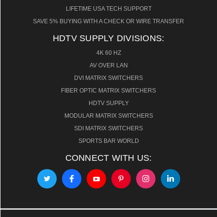
LIFETIME USA TECH SUPPORT
SAVE 5% BUYING WITH A CHECK OR WIRE TRANSFER
HDTV SUPPLY DIVISIONS:
4K 60 HZ
AV OVER LAN
DVI MATRIX SWITCHERS
FIBER OPTIC MATRIX SWITCHERS
HDTV SUPPLY
MODULAR MATRIX SWITCHERS
SDI MATRIX SWITCHERS
SPORTS BAR WORLD
CONNECT WITH US: