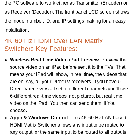
the PC software to work either as Transmitter (Encoder) or
as Receiver (Decoder). The front panel LCD screen shows
the model number, ID, and IP settings making for an easy
installation.
4K 60 Hz HDMI Over LAN Matrix
Switchers Key Features:
Wireless Real Time Video iPad Preview:
Preview the
source video on an iPad before sent it to the TVs. That
means your iPad will show, in real time, the videos that
are on, say, all your DirecTV receivers. If you have 6-
DirecTV receivers all set to different channels you'll see
6-different real-time videos, not pictures, but real time
video on the iPad. You then can send them, if You
choose.
Apps & Windows Control:
This 4K 60 Hz LAN based
HDMI Matrix Switcher allows any input to be routed to
any output; or the same input to be routed to all outputs,