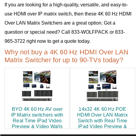
If you are looking for a high-quality, versatile, and easy-to-
use HDMI over IP matrix switch, then these 4K 60 Hz HDMI
Over LAN Matrix Switchers are a great option. Got a
question or special need? Call 833-WOLFPACK or 833-
965-3722 right now to get a quote today.
Why not buy a 4K 60 Hz HDMI Over LAN
Matrix Switcher for up to 90-TVs today?
BYO 4K 60 Hz AV over
14x32 4K 60 Hz POE
IP Matrix switchers with
HDMI Over LAN Matrix
Real Time iPad Video
Switch with Real Time
Preview & Video Walls
iPad Video Preview &
Video Walls
$500.00