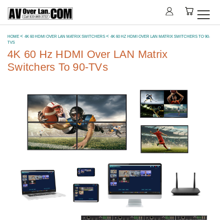
HOME
4K 60 HDMI OVER LAN MATRIX SWITCHERS
4K 60 HZ HDMI OVER LAN MATRIX SWITCHERS TO 90-
TVS
4K 60 Hz HDMI Over LAN Matrix
Switchers To 90-TVs