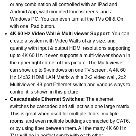
or any combination all controlled with an iPad and
Android App, wall mounted touchscreens, and a
Windows PC. You can even turn all the TVs Off & On
with one iPad button.
4K 60 Hz Video Wall & Multi-viewer Support:
You can
create a system with Video Walls of any size, and
quantity with input & output HDMI resolutions supporting
up to 4K 60 Hz. It even supports a multi-viewer shown in
the upper right corner of this picture. The Multi-viewer
can show up to 9-windows on one TV screen. A 4K 60
Hz 14x32 HDMI LAN Matrix with a 2x2 video wall, 2x2
Multiviewer, 48-port Ethernet switch and various ways to
control it is shown in this picture.
Cascadeable Ethernet Switches:
The ethernet
switches be cascaded and still act as a one large matrix.
This is great when used for multiple floors, multiple
rooms, and even multiple buildings connected by CAT6,
or by using fiber between them. All the many 4K 60 Hz
TVs will be in perfect synch with each other.