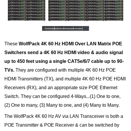
These
WolfPack 4K 60 Hz HDMI Over LAN Matrix POE
Switchers send a 4K 60 Hz HDMI video & audio signal
up to 450 feet using a single CAT5e/6/7 cable up to 90-
TVs.
They are configured with multiple 4K 60 Hz POE
HDMI Transmitters (TX), and multiple 4K 60 Hz POE HDMI
Receivers (RX), and an appropriate size POE Ethernet
Switch. They can be configured 4-Ways...(1) One to one,
(2) One to many, (3) Many to one, and (4) Many to Many.
The WolfPack 4K 60 Hz AV via LAN Transceiver is both a
POE Transmitter & POE Receiver & can be switched by