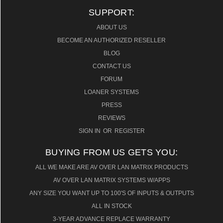
$23,750.00
SUPPORT:
ABOUT US
BECOME AN AUTHORIZED RESELLER
BLOG
CONTACT US
FORUM
LOANER SYSTEMS
PRESS
REVIEWS
SIGN IN
OR
REGISTER
BUYING FROM US GETS YOU:
ALL WE MAKE ARE AV OVER LAN MATRIX PRODUCTS
AV OVER LAN MATRIX SYSTEMS W/APPS
ANY SIZE YOU WANT UP TO 100'S OF INPUTS & OUTPUTS
ALL IN STOCK
3-YEAR ADVANCE REPLACE WARRANTY