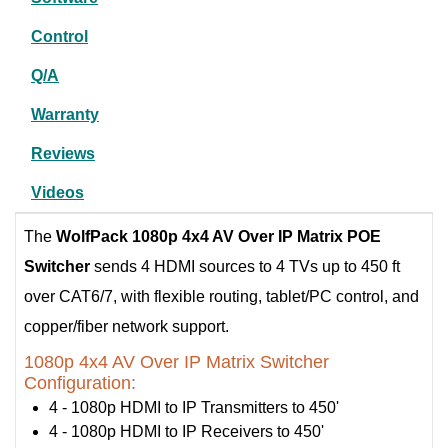
Control
Q/A
Warranty
Reviews
Videos
The
WolfPack 1080p 4x4 AV Over IP Matrix POE
Switcher
sends 4 HDMI sources to 4 TVs up to 450 ft
over CAT6/7, with flexible routing, tablet/PC control, and
copper/fiber network support.
1080p 4x4 AV Over IP Matrix Switcher
Configuration:
4 - 1080p HDMI to IP Transmitters to 450'
4 - 1080p HDMI to IP Receivers to 450'