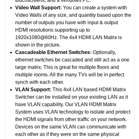
touchscreens, and a Windows PC.
Video Wall Support:
You can create a system with
Video Walls of any size, and quantity based upon the
number of outputs you have with input & output
HDMI resolutions supporting up to
1920x1080@60Hz. The 4x4 HDMI LAN Matrix is
shown in the picture.
Cascadeable Ethernet Switches:
Optionally,
ethernet switches be cascaded and still act as a one
large matrix. This is great for multiple floors and
multiple rooms. All the many TVs will be in perfect
synch with each other.
VLAN Support:
This 4x4 LAN based HDMI Matrix
Switcher can be installed on your existing LAN as it
have VLAN capability. Our VLAN HDMI Matrix
System uses VLAN technology to isolate and protect
the HDMI signals from other traffic on your network.
Devices on the same VLAN can communicate with
each other as if they were on the same physical