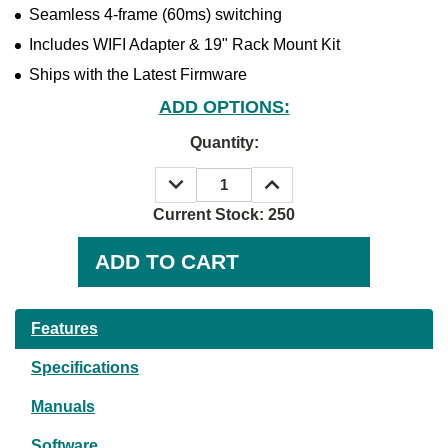
Seamless 4-frame (60ms) switching
Includes WIFI Adapter & 19" Rack Mount Kit
Ships with the Latest Firmware
ADD OPTIONS:
Quantity:
DECREASE
INCREASE
QUANTITY:
QUANTITY:
Current Stock:
250
Features
Specifications
Manuals
Software