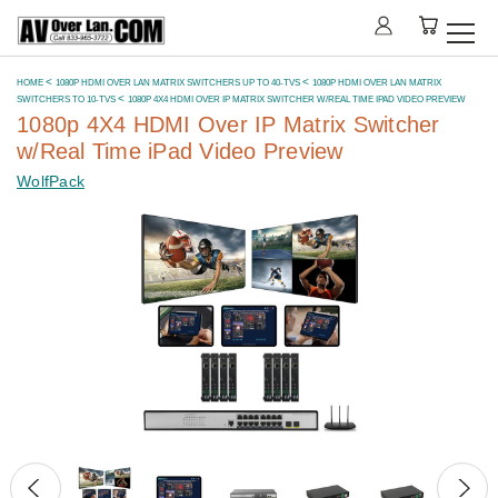
HOME
1080P HDMI OVER LAN MATRIX SWITCHERS UP TO 40-TVS
1080P HDMI OVER LAN MATRIX
SWITCHERS TO 10-TVS
1080P 4X4 HDMI OVER IP MATRIX SWITCHER W/REAL TIME IPAD VIDEO PREVIEW
1080p 4X4 HDMI Over IP Matrix Switcher
w/Real Time iPad Video Preview
WolfPack