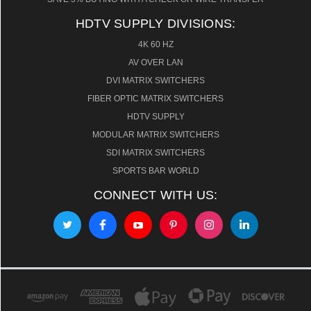
HDTV SUPPLY DIVISIONS:
4K 60 HZ
AV OVER LAN
DVI MATRIX SWITCHERS
FIBER OPTIC MATRIX SWITCHERS
HDTV SUPPLY
MODULAR MATRIX SWITCHERS
SDI MATRIX SWITCHERS
SPORTS BAR WORLD
CONNECT WITH US: