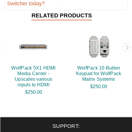
Switcher today?
RELATED PRODUCTS
WolfPack 5X1 HDMI
WolfPack 10-Button
Media Center -
Keypad for WolfPack
Upscales various
Matrix Systems
inputs to HDMI
$250.00
$250.00
SUPPORT: