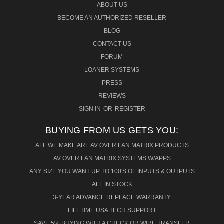
ABOUT US
BECOME AN AUTHORIZED RESELLER
BLOG
CONTACT US
FORUM
LOANER SYSTEMS
PRESS
REVIEWS
SIGN IN
OR
REGISTER
BUYING FROM US GETS YOU:
ALL WE MAKE ARE AV OVER LAN MATRIX PRODUCTS
AV OVER LAN MATRIX SYSTEMS W/APPS
ANY SIZE YOU WANT UP TO 100'S OF INPUTS & OUTPUTS
ALL IN STOCK
3-YEAR ADVANCE REPLACE WARRANTY
LIFETIME USA TECH SUPPORT
SAVE 5% BUYING WITH A CHECK OR WIRE TRANSFER