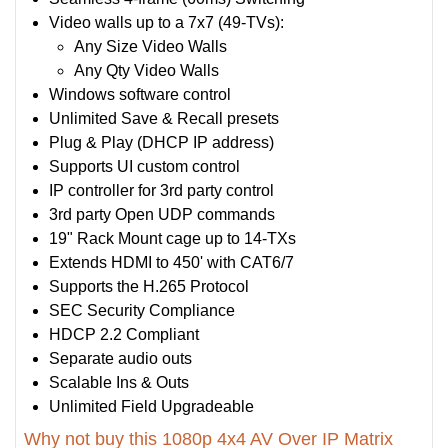
Video walls up to a 7x7 (49-TVs):
Any Size Video Walls
Any Qty Video Walls
Windows software control
Unlimited Save & Recall presets
Plug & Play (DHCP IP address)
Supports UI custom control
IP controller for 3rd party control
3rd party Open UDP commands
19" Rack Mount cage up to 14-TXs
Extends HDMI to 450' with CAT6/7
Supports the H.265 Protocol
SEC Security Compliance
HDCP 2.2 Compliant
Separate audio outs
Scalable Ins & Outs
Unlimited Field Upgradeable
Why not buy this 1080p 4x4 AV Over IP Matrix