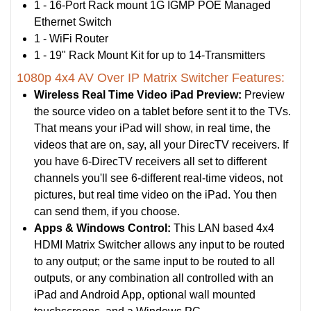
1 - 16-Port Rack mount 1G IGMP POE Managed
Ethernet Switch
1 - WiFi Router
1 - 19" Rack Mount Kit for up to 14-Transmitters
1080p 4x4 AV Over IP Matrix Switcher Features:
Wireless Real Time Video iPad Preview:
Preview
the source video on a tablet before sent it to the TVs.
That means your iPad will show, in real time, the
videos that are on, say, all your DirecTV receivers. If
you have 6-DirecTV receivers all set to different
channels you'll see 6-different real-time videos, not
pictures, but real time video on the iPad. You then
can send them, if you choose.
Apps & Windows Control:
This LAN based 4x4
HDMI Matrix Switcher allows any input to be routed
to any output; or the same input to be routed to all
outputs, or any combination all controlled with an
iPad and Android App, optional wall mounted