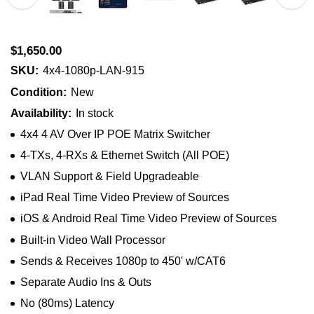
$1,650.00
SKU:
4x4-1080p-LAN-915
Condition:
New
Availability:
In stock
4x4 4 AV Over IP POE Matrix Switcher
4-TXs, 4-RXs & Ethernet Switch (All POE)
VLAN Support & Field Upgradeable
iPad Real Time Video Preview of Sources
iOS & Android Real Time Video Preview of Sources
Built-in Video Wall Processor
Sends & Receives 1080p to 450' w/CAT6
Separate Audio Ins & Outs
No (80ms) Latency