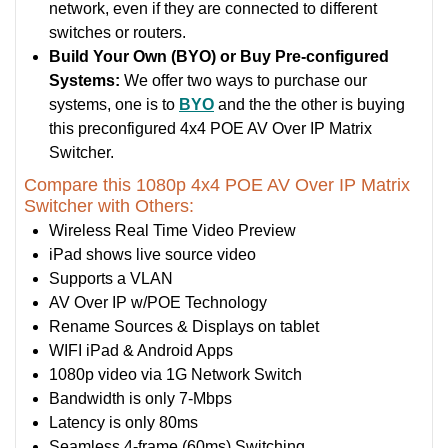
network, even if they are connected to different
switches or routers.
Build Your Own (BYO) or Buy Pre-configured
Systems:
We offer two ways to purchase our
systems, one is to
BYO
and the the other is buying
this preconfigured 4x4 POE AV Over IP Matrix
Switcher.
Compare this 1080p 4x4 POE AV Over IP Matrix
Switcher with Others:
Wireless Real Time Video Preview
iPad shows live source video
Supports a VLAN
AV Over IP w/POE Technology
Rename Sources & Displays on tablet
WIFI iPad & Android Apps
1080p video via 1G Network Switch
Bandwidth is only 7-Mbps
Latency is only 80ms
Seamless 4-frame (60ms) Switching