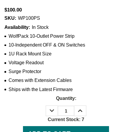
$100.00
SKU:
WP100PS
Availability:
In Stock
WolfPack 10-Outlet Power Strip
10-Independent OFF & ON Switches
1U Rack Mount Size
Voltage Readout
Surge Protector
Comes with Extension Cables
Ships with the Latest Firmware
Quantity:
DECREASE
INCREASE
QUANTITY:
QUANTITY:
Current Stock:
7