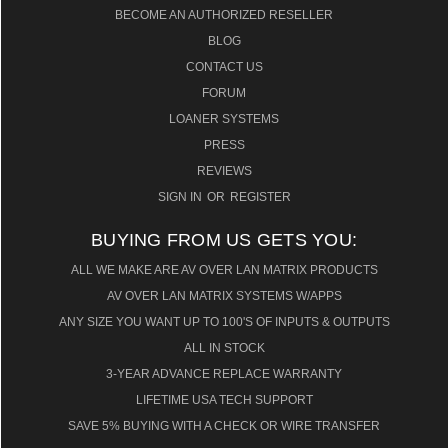
BECOME AN AUTHORIZED RESELLER
BLOG
CONTACT US
FORUM
LOANER SYSTEMS
PRESS
REVIEWS
SIGN IN
OR
REGISTER
BUYING FROM US GETS YOU:
ALL WE MAKE ARE AV OVER LAN MATRIX PRODUCTS
AV OVER LAN MATRIX SYSTEMS W/APPS
ANY SIZE YOU WANT UP TO 100'S OF INPUTS & OUTPUTS
ALL IN STOCK
3-YEAR ADVANCE REPLACE WARRANTY
LIFETIME USA TECH SUPPORT
SAVE 5% BUYING WITH A CHECK OR WIRE TRANSFER