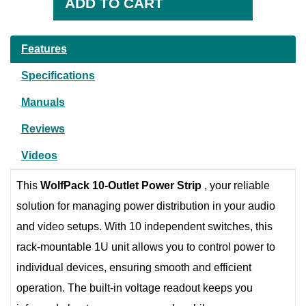
Features
Specifications
Manuals
Reviews
Videos
This
WolfPack 10-Outlet Power Strip
, your reliable
solution for managing power distribution in your audio
and video setups. With 10 independent switches, this
rack-mountable 1U unit allows you to control power to
individual devices, ensuring smooth and efficient
operation. The built-in voltage readout keeps you