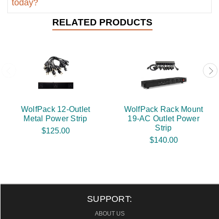
today?
RELATED PRODUCTS
WolfPack 12-Outlet
WolfPack Rack Mount
Metal Power Strip
19-AC Outlet Power
Strip
$125.00
$140.00
SUPPORT:
ABOUT US