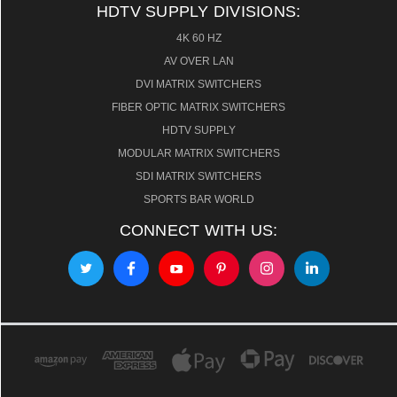
HDTV SUPPLY DIVISIONS:
4K 60 HZ
AV OVER LAN
DVI MATRIX SWITCHERS
FIBER OPTIC MATRIX SWITCHERS
HDTV SUPPLY
MODULAR MATRIX SWITCHERS
SDI MATRIX SWITCHERS
SPORTS BAR WORLD
CONNECT WITH US: