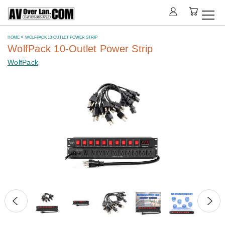
HOME
WOLFPACK 10-OUTLET POWER STRIP
WolfPack 10-Outlet Power Strip
WolfPack