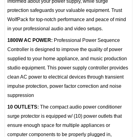
informed about your power supply, while surge
protection safeguards your valuable equipment. Trust
WolfPack for top-notch performance and peace of mind
in your professional audio and video setups.
1800W AC POWER:
Professional Power Sequence
Controller is designed to improve the quality of power
supplied to your home appliance, and music production
studio equipment. This power supply controller provides
clean AC power to electrical devices through transient
impulse protection, power factor correction and noise
suppression
10 OUTLETS:
The compact audio power conditioner
surge protector is equipped w/ (10) power outlets that
ensure enough space for multiple appliances or
computer components to be properly plugged in,