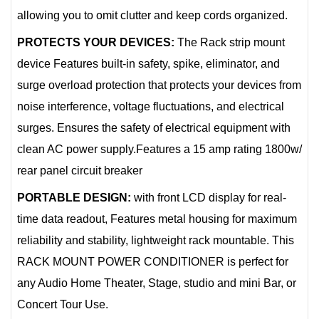
allowing you to omit clutter and keep cords organized.
PROTECTS YOUR DEVICES:
The Rack strip mount
device Features built-in safety, spike, eliminator, and
surge overload protection that protects your devices from
noise interference, voltage fluctuations, and electrical
surges. Ensures the safety of electrical equipment with
clean AC power supply.Features a 15 amp rating 1800w/
rear panel circuit breaker
PORTABLE DESIGN:
with front LCD display for real-
time data readout, Features metal housing for maximum
reliability and stability, lightweight rack mountable. This
RACK MOUNT POWER CONDITIONER is perfect for
any Audio Home Theater, Stage, studio and mini Bar, or
Concert Tour Use.