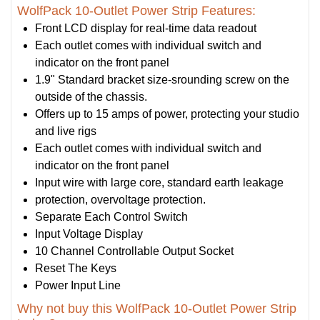
WolfPack 10-Outlet Power Strip Features:
Front LCD display for real-time data readout
Each outlet comes with individual switch and
indicator on the front panel
1.9" Standard bracket size-srounding screw on the
outside of the chassis.
Offers up to 15 amps of power, protecting your studio
and live rigs
Each outlet comes with individual switch and
indicator on the front panel
Input wire with large core, standard earth leakage
protection, overvoltage protection.
Separate Each Control Switch
Input Voltage Display
10 Channel Controllable Output Socket
Reset The Keys
Power Input Line
Why not buy this WolfPack 10-Outlet Power Strip